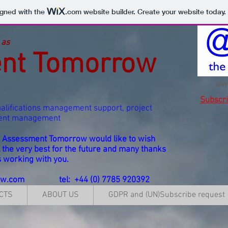
igned with the
.com
website builder. Create your website today.
 as
nt Tomorrow
ww
Subscr
alifications management support, project
vent management
at Assessment Tomorrow would like to wish
l the very best for the future and many thanks
s working with you.
ow.com
tel: +44 (0) 7785 920392
CTS
ABOUT US
GDPR and (UN)Subscribe request