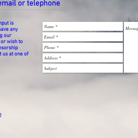
email or telephone
put is
 have any
g our
 or wish to
onsorship
 us at one of
2