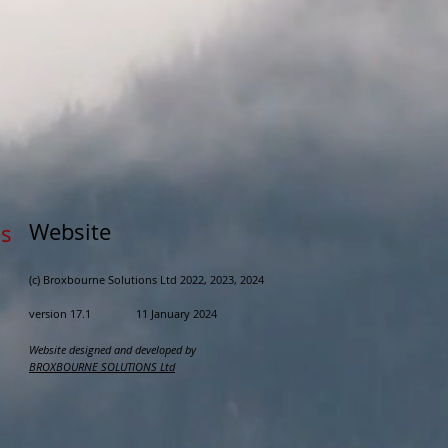
Website
s
(c) Broxbourne Solutions Ltd 2022, 202
3, 2024
version 17.1 11 January 2024
Website designed and developed by
BROXBOURNE SOLUTIONS Ltd