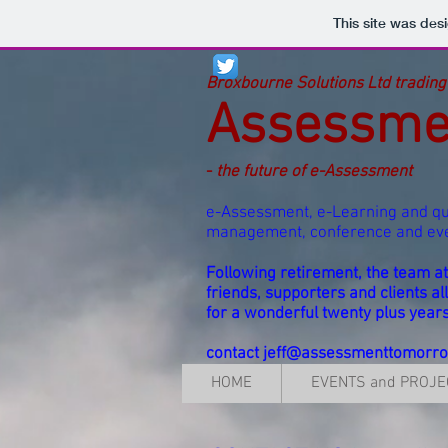
This site was des
Broxbourne Solutions Ltd trading
Assessme
-
the future of e-Assessment
e-Assessment, e-Learning and qu
management, conference and e
Following retirement, the team 
friends, supporters and clients al
for a wonderful twenty plus year
contact
jeff@assessmenttomorr
HOME
EVENTS and PROJE