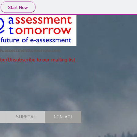
Start Now
w.assessmenttomorrow.com
ibe/Unsubscribe
to our mailing list
SUPPORT
CONTACT