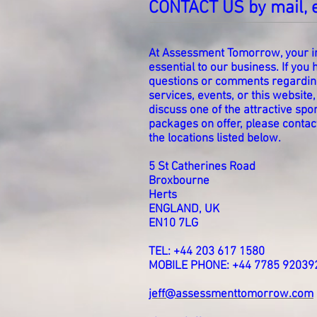
CONTACT US by mail, 
At Assessment Tomorrow, your in
essential to our business. If you
questions or comments regardin
services, events, or this website,
discuss one of the attractive sp
packages on offer, please contact
the locations listed below.
5 St Catherines Road
Broxbourne
Herts
ENGLAND, UK
EN10 7LG
TEL: +44 203 617 1580
MOBILE PHONE: +44 7785 92039
jeff@assessmenttomorrow.com