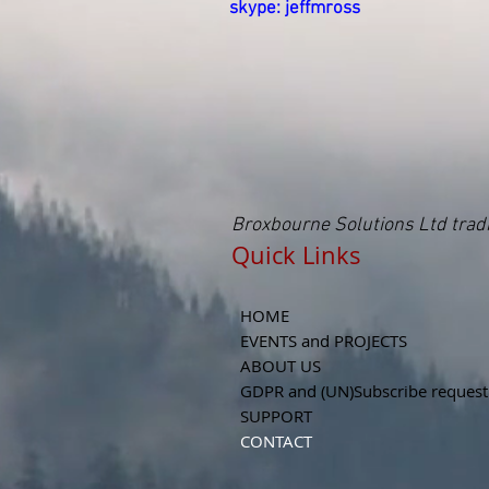
skype: jeffmross
Broxbourne Solutions Ltd tra
Quick Links Read
HOME
EVENTS and PROJECTS
ABOUT US
GDPR and (UN)Subscribe request
SUPPORT
CONTACT