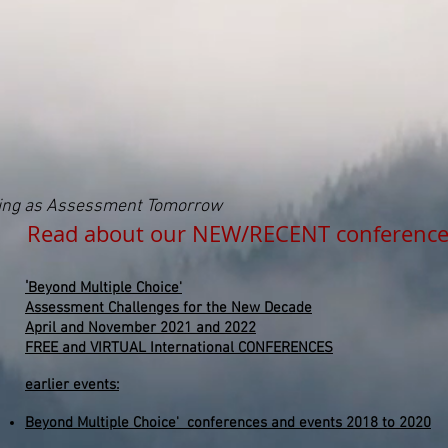
ding as Assessment Tomorrow
 about our NEW/RECENT conference
'
Beyond
Multiple
Choice'
Assessment Challenges for the New Decade
April and November 2021 and 2022
FREE and VIRTUAL International CONFERENCES
earlier events:
Beyond Multiple Choice' conferences and events 2018 to 2020