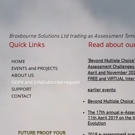
Broxbourne Solutions Ltd trading as Assessment Tom
Quick Links Read about our NE
'
HOME
Beyond
Multiple
Choice'
Assessment Challenges
EVENTS and PROJECTS
April and November 20
ABOUT US
FREE and VIRTUAL Inte
GDPR and (UN)Subscribe request
SUPPORT
earlier events:
CONTACT
Beyond Multiple Choice
The 17th annual e-Asse
11th April 2019 on the 
Evolution
FUTURE PROOF YOUR
2018 e-assessment ques