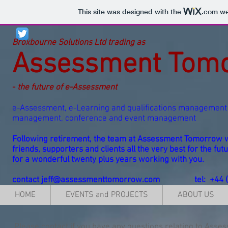
This site was designed with the
.com
web
Broxbourne Solutions Ltd trading as
Assessment Tom
-
the future of e-Assessment
e-Assessment, e-Learning and qualifications management 
management, conference and event management
Following retirement, the team at Assessment Tomorrow w
friends, supporters and clients all the very best for the f
for a wonderful twenty plus years working with you.
contact
jeff@assessmenttomorrow.com
tel: +44
HOME
EVENTS and PROJECTS
ABOUT US
Please
contact
if you have any questions relating to Asse