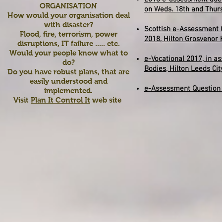
ORGANISATION
on Weds. 18th and Thurs
How would your organisation deal
with disaster?
Scottish e-Assessment 
Flood, fire, terrorism, power
2018,
Hilton Grosvenor 
disruptions, IT failure ..... etc.
Would your people know what to
e-Vocational 2017, in a
do?
Bodies, Hilton Leeds Ci
Do you have robust plans, that are
easily understood and
e-Assessment Question
implemented.
Visit
Plan It Control It
web site